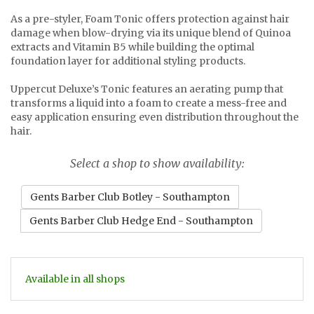
As a pre-styler, Foam Tonic offers protection against hair
damage when blow-drying via its unique blend of Quinoa
extracts and Vitamin B5 while building the optimal
foundation layer for additional styling products.
Uppercut Deluxe’s Tonic features an aerating pump that
transforms a liquid into a foam to create a mess-free and
easy application ensuring even distribution throughout the
hair.
Select a shop to show availability:
Gents Barber Club Botley - Southampton
Gents Barber Club Hedge End - Southampton
Available in all shops