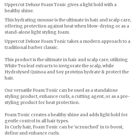
Uppercut Deluxe Foam Tonic gives a light hold with a
healthy shine.
This hydrating mousse is the ultimate in hair and scalp care,
offering protection against heat when blow-drying or as a
stand-alone light styling foam.
Uppercut Deluxe Foam Tonic takes a modern approach to a
traditional barber classic.
This product is the ultimate in hair and scalp care, utilizing
White Tea leaf extracts to invigorate the scalp, while
Hydrolysed Quinoa and Soy proteins hydrate & protect the
hair.
Our versatile Foam Tonic can be used as a standalone
styling product, enhance curls, a cutting agent, or as a pre-
styling product for heat protection.
Foam Tonic creates a healthy shine and adds light hold for
gentle control in all hair types.
In Curly hair, Foam Tonic can be 'scrunched' in to boost,
define and enhance curls.