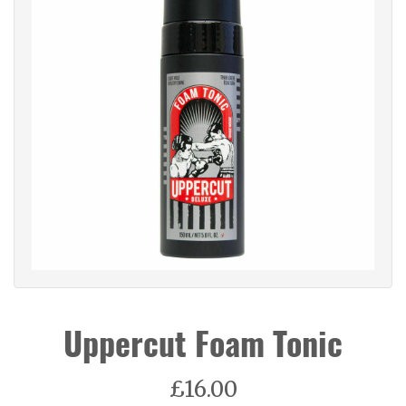
Uppercut Foam Tonic
£16.00