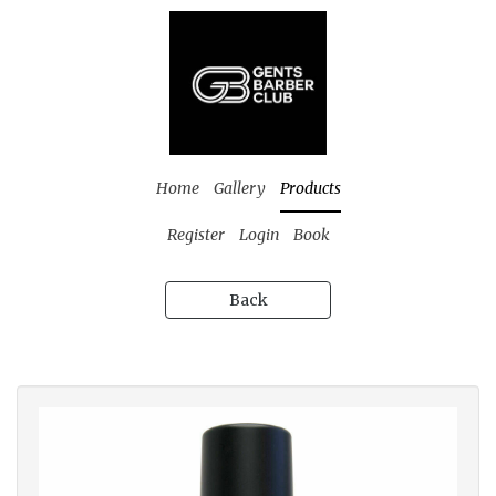
Home
Gallery
Products
Register
Login
Book
Back